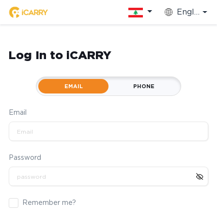
English
Log In to iCARRY
EMAIL
PHONE
Email
Password
Remember me?