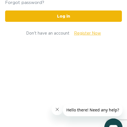
Forgot password?
Log in
Don't have an account
Register Now