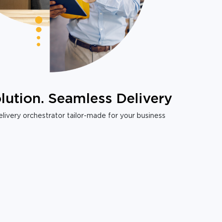
lution. Seamless Delivery
livery orchestrator tailor-made for your business