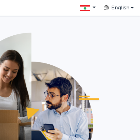
English