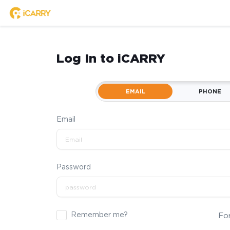
Log In to iCARRY
EMAIL
PHONE
Email
Password
Remember me?
Fo