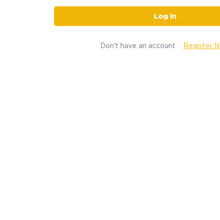
Log in
Don't have an account
Register 