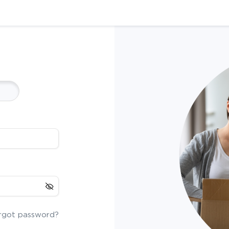
rgot password?