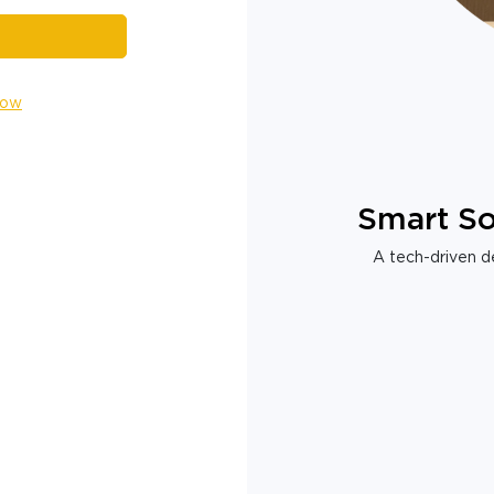
Now
Smart So
A tech-driven de