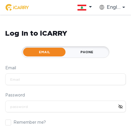
English
Log In to iCARRY
EMAIL
PHONE
Email
Password
Remember me?