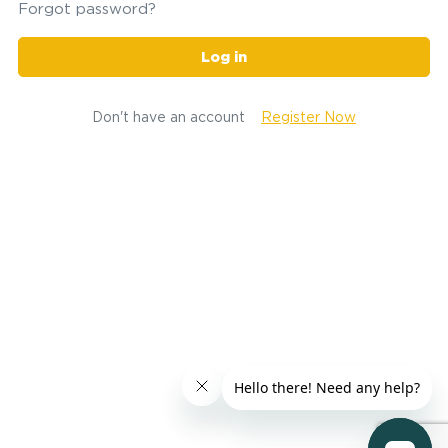
Forgot password?
Log in
Don't have an account
Register Now