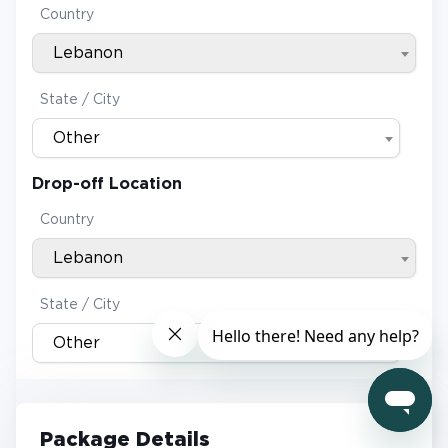
Country
Lebanon
State / City
Other
Drop-off Location
Country
Lebanon
State / City
Other
Package Details