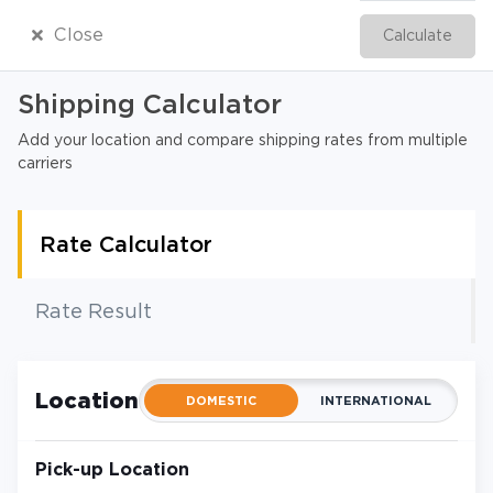
Close
Calculate
English
Shipping Calculator
Add your location and compare shipping rates from multiple
carriers
Rate Calculator
Rate Result
Location
DOMESTIC
INTERNATIONAL
Pick-up Location