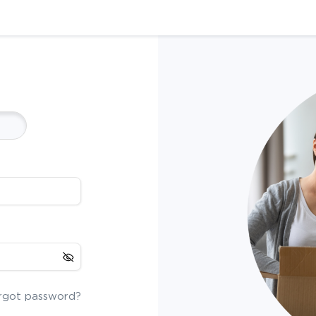
rgot password?