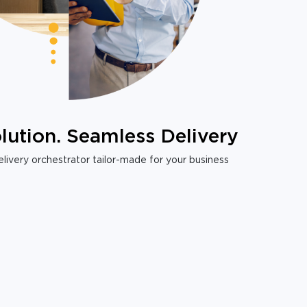
lution. Seamless Delivery
livery orchestrator tailor-made for your business