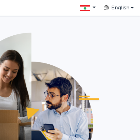
English