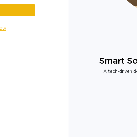
Now
Smart So
A tech-driven de