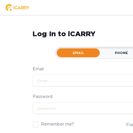
Log In to iCARRY
EMAIL
PHONE
Email
Password
Remember me?
Fo