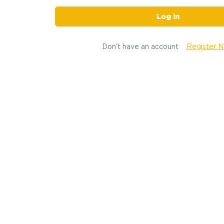
Log in
Don't have an account
Register 