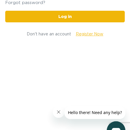
Forgot password?
Log in
Don't have an account
Register Now