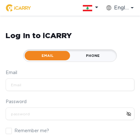
English
Log In to iCARRY
EMAIL
PHONE
Email
Password
Remember me?