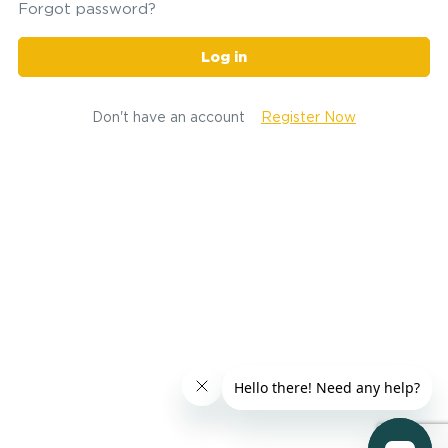
Forgot password?
Log in
Don't have an account
Register Now