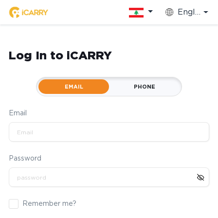
English
Log In to iCARRY
EMAIL
PHONE
Email
Password
Remember me?