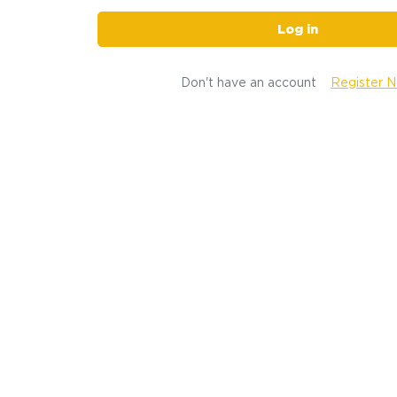
Log in
Don't have an account
Register 