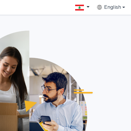
English