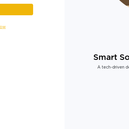
Now
Smart So
A tech-driven de