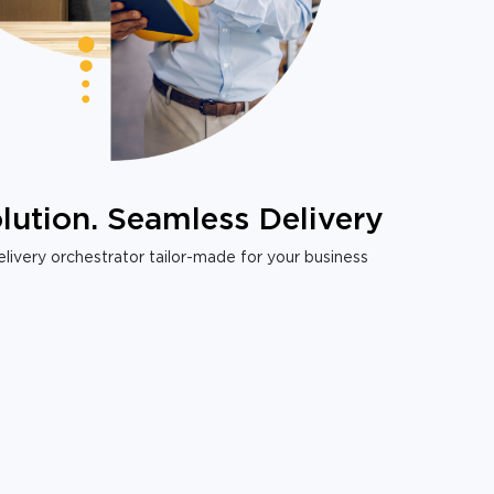
lution. Seamless Delivery
livery orchestrator tailor-made for your business