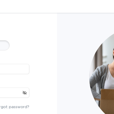
rgot password?