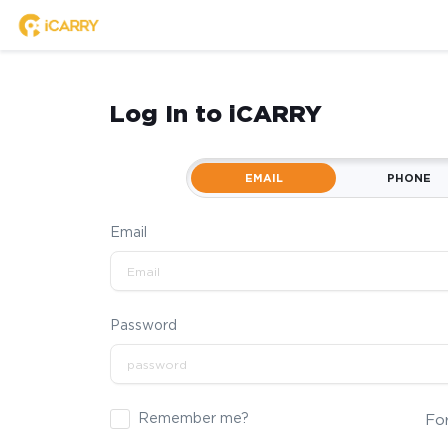
Log In to iCARRY
EMAIL
PHONE
Email
Password
Remember me?
Fo