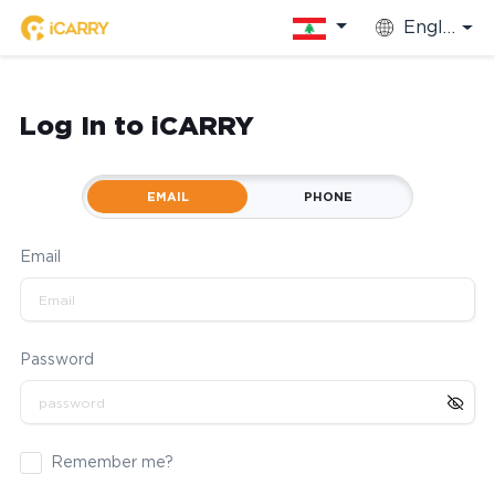
English
Log In to iCARRY
EMAIL
PHONE
Email
Password
Remember me?