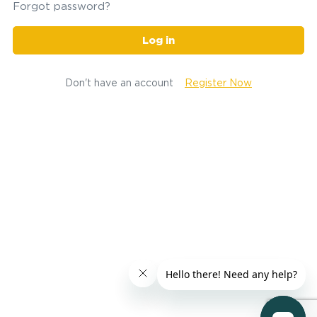
Forgot password?
Log in
Don't have an account
Register Now