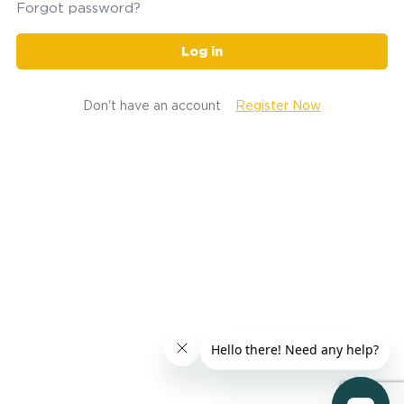
Forgot password?
Log in
Don't have an account
Register Now