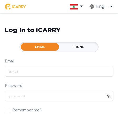
English
Log In to iCARRY
EMAIL
PHONE
Email
Password
Remember me?