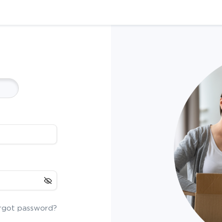
rgot password?