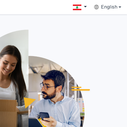
English