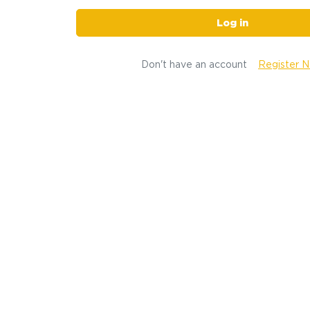
Log in
Don't have an account
Register 