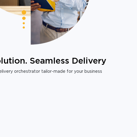
lution. Seamless Delivery
livery orchestrator tailor-made for your business