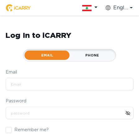
English
Log In to iCARRY
EMAIL
PHONE
Email
Password
Remember me?