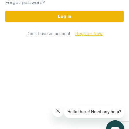
Forgot password?
Log in
Don't have an account
Register Now