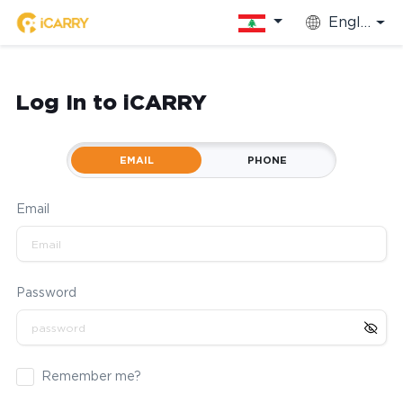
English
Log In to iCARRY
EMAIL
PHONE
Email
Password
Remember me?