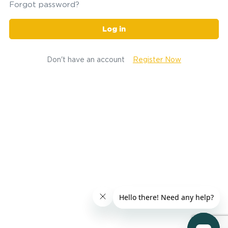
Forgot password?
Log in
Don't have an account
Register Now