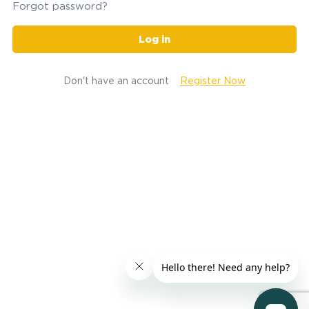
Forgot password?
Log in
Don't have an account
Register Now