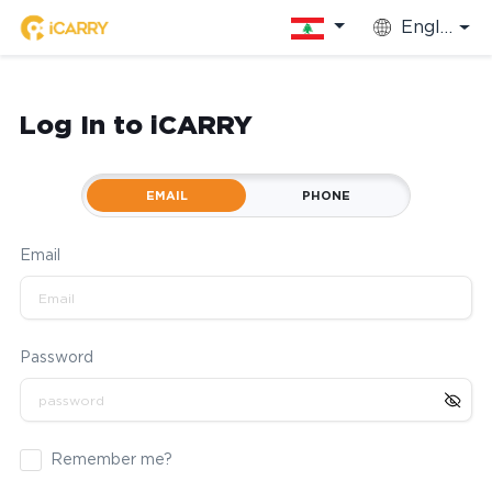
English
Log In to iCARRY
EMAIL
PHONE
Email
Password
Remember me?