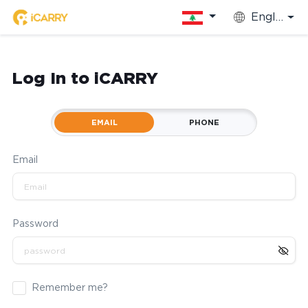
English
Log In to iCARRY
EMAIL
PHONE
Email
Password
Remember me?