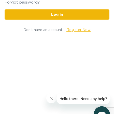
Forgot password?
Log in
Don't have an account
Register Now