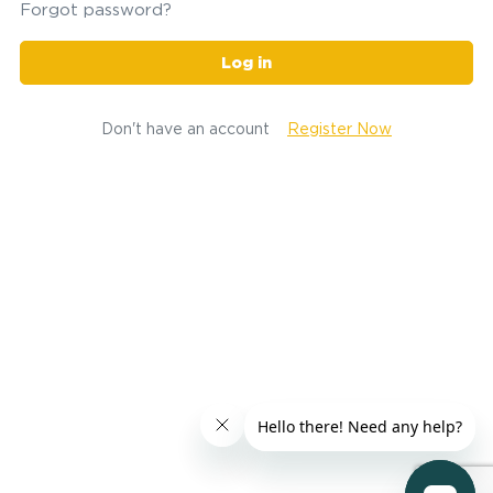
Forgot password?
Log in
Don't have an account
Register Now