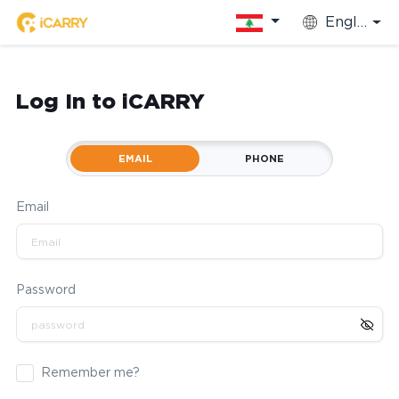
English
Log In to iCARRY
EMAIL
PHONE
Email
Password
Remember me?