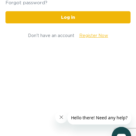
Forgot password?
Log in
Don't have an account
Register Now