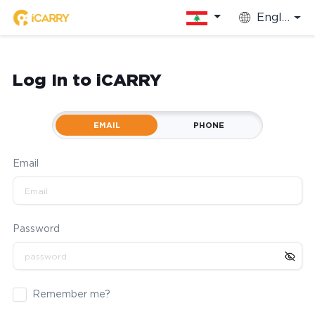
English
Log In to iCARRY
EMAIL
PHONE
Email
Password
Remember me?