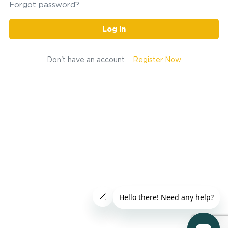
Forgot password?
Log in
Don't have an account
Register Now