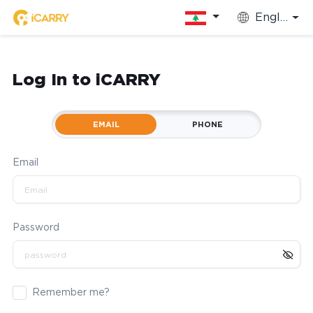
English
Log In to iCARRY
EMAIL
PHONE
Email
Password
Remember me?