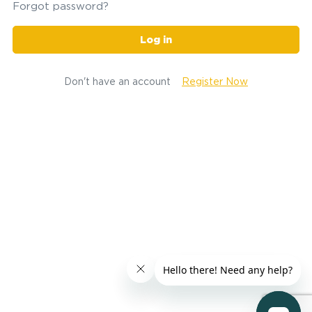
Forgot password?
Log in
Don't have an account
Register Now