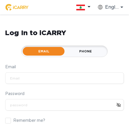
English
Log In to iCARRY
EMAIL
PHONE
Email
Password
Remember me?