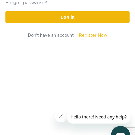
Forgot password?
Log in
Don't have an account
Register Now