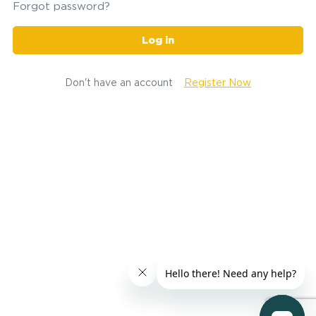
Forgot password?
Log in
Don't have an account
Register Now