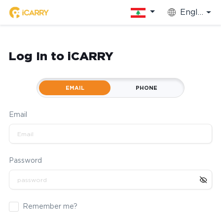
English
Log In to iCARRY
EMAIL
PHONE
Email
Password
Remember me?