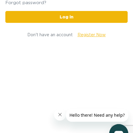
Forgot password?
Log in
Don't have an account
Register Now