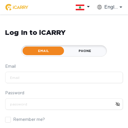
English
Log In to iCARRY
EMAIL
PHONE
Email
Password
Remember me?