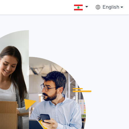
English