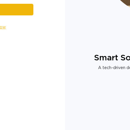
Now
Smart So
A tech-driven de