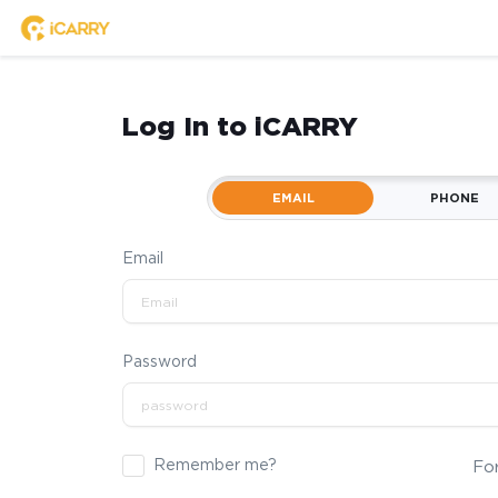
Log In to iCARRY
EMAIL
PHONE
Email
Password
Remember me?
Fo