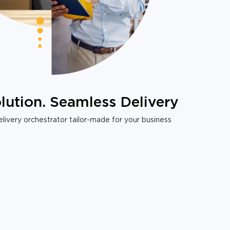
lution. Seamless Delivery
livery orchestrator tailor-made for your business