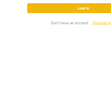
Log in
Don't have an account
Register 