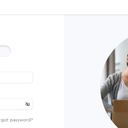
rgot password?