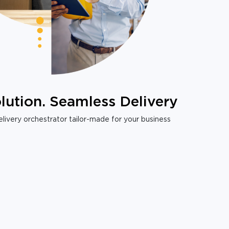
lution. Seamless Delivery
livery orchestrator tailor-made for your business