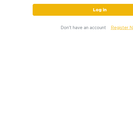
Log in
Don't have an account
Register 