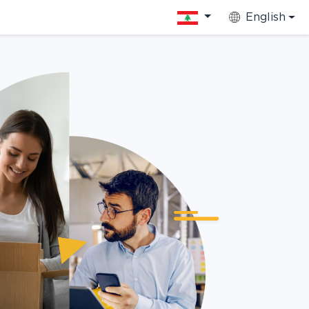
English