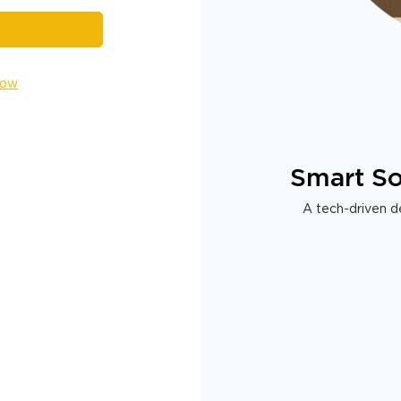
Now
Smart So
A tech-driven de