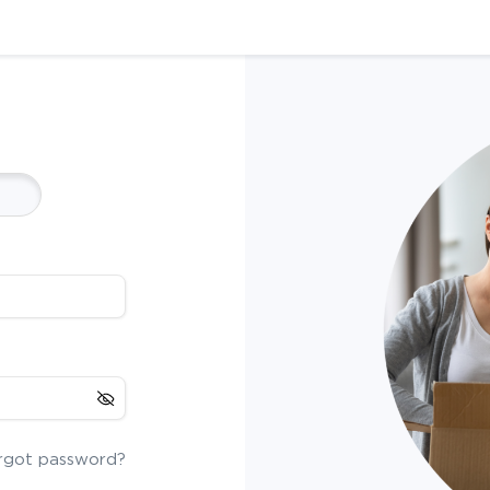
rgot password?