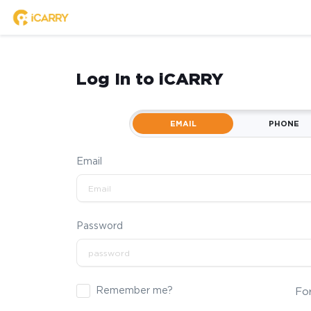
Log In to iCARRY
EMAIL
PHONE
Email
Password
Remember me?
Fo