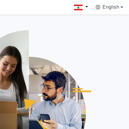
English