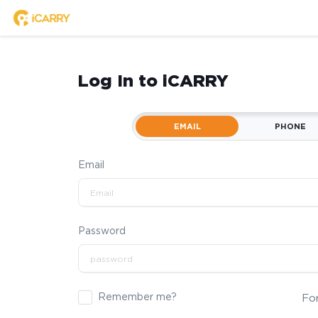
Log In to iCARRY
EMAIL
PHONE
Email
Password
Remember me?
Fo