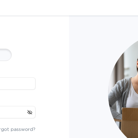
rgot password?