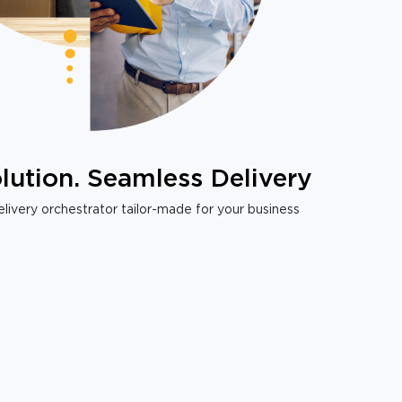
lution. Seamless Delivery
livery orchestrator tailor-made for your business