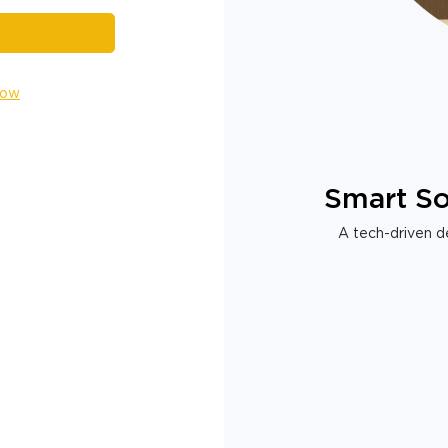
Now
Smart So
A tech-driven de