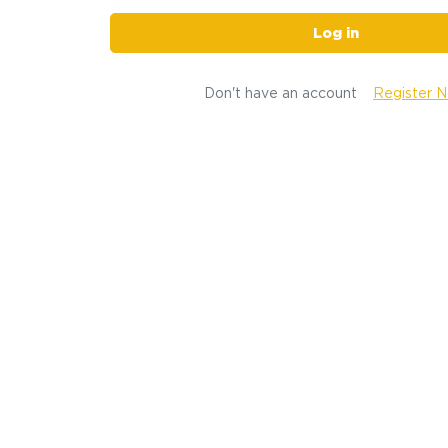
Log in
Don't have an account
Register 