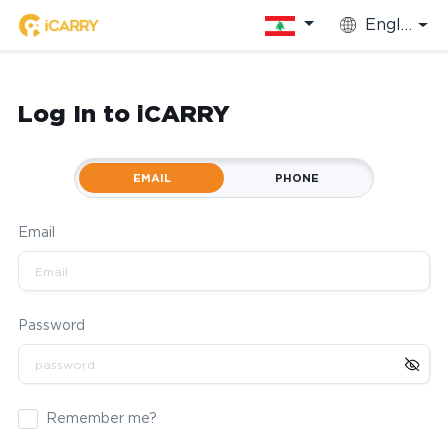
English
Log In to iCARRY
EMAIL
PHONE
Email
Password
Remember me?