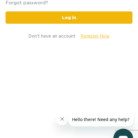
Forgot password?
Log in
Don't have an account
Register Now