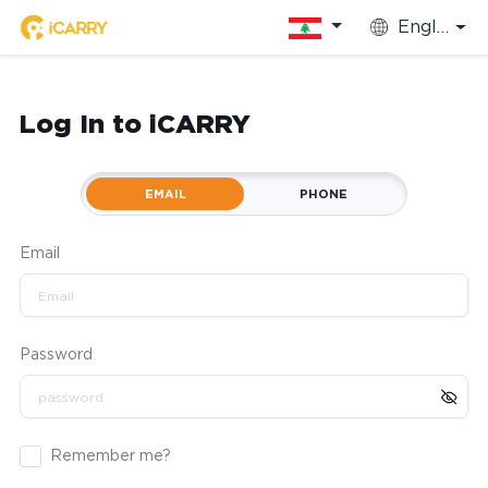
English
Log In to iCARRY
EMAIL
PHONE
Email
Password
Remember me?