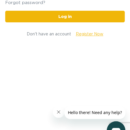
Forgot password?
Log in
Don't have an account
Register Now