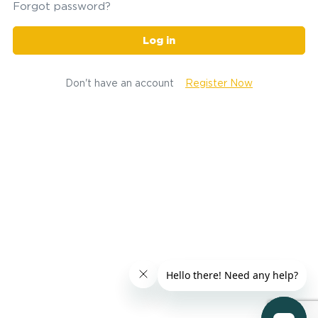
Forgot password?
Log in
Don't have an account
Register Now