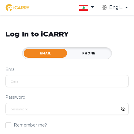
English
Log In to iCARRY
EMAIL
PHONE
Email
Password
Remember me?