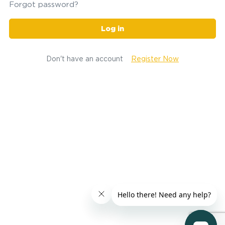
Forgot password?
Log in
Don't have an account
Register Now