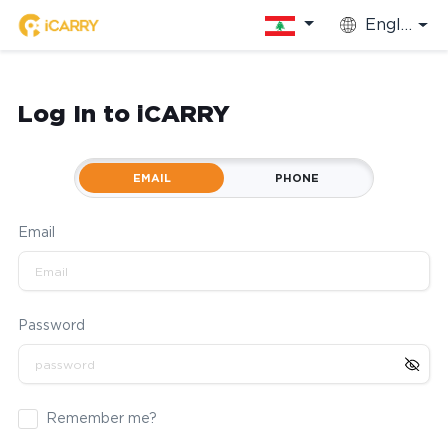
English
Log In to iCARRY
EMAIL
PHONE
Email
Password
Remember me?