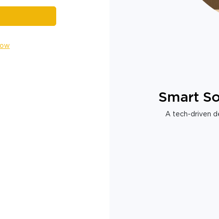
Now
Smart So
A tech-driven de