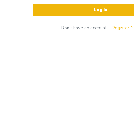
Log in
Don't have an account
Register 