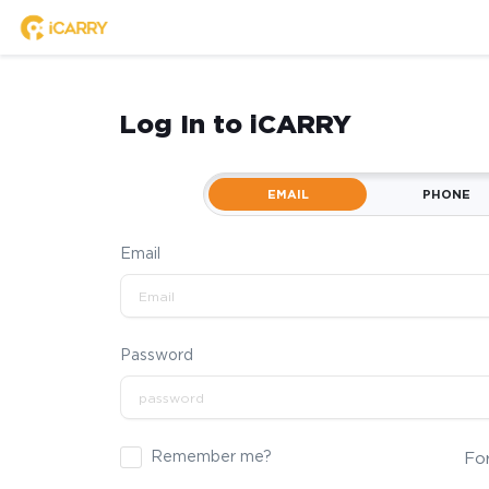
Log In to iCARRY
EMAIL
PHONE
Email
Password
Remember me?
Fo