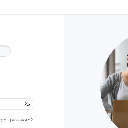
rgot password?