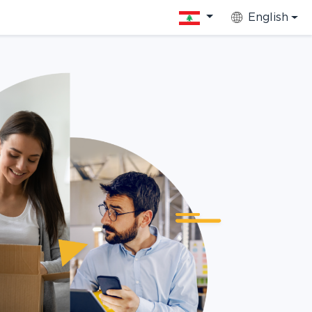
English