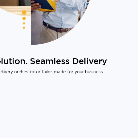
lution. Seamless Delivery
livery orchestrator tailor-made for your business