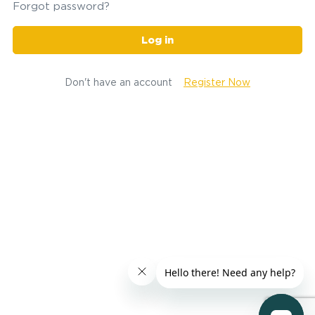
Forgot password?
Log in
Don't have an account
Register Now