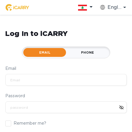
English
Log In to iCARRY
EMAIL
PHONE
Email
Password
Remember me?