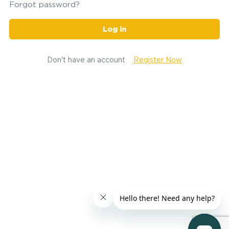
Forgot password?
Log in
Don't have an account
Register Now