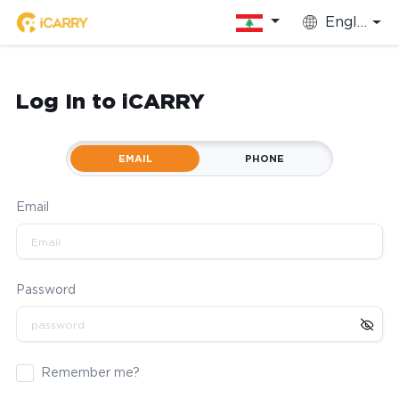
English
Log In to iCARRY
EMAIL
PHONE
Email
Password
Remember me?