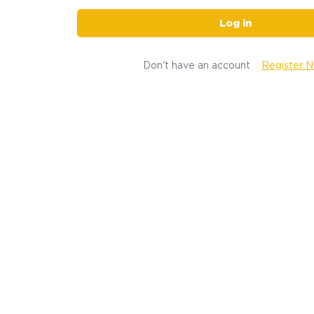
Log in
Don't have an account
Register 