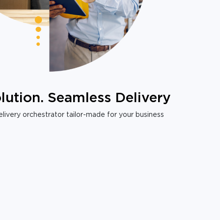
lution. Seamless Delivery
livery orchestrator tailor-made for your business