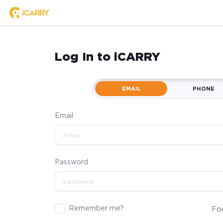
Log In to iCARRY
EMAIL
PHONE
Email
Password
Remember me?
Fo