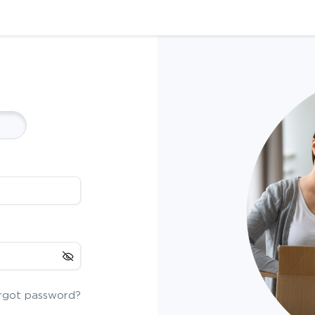
rgot password?