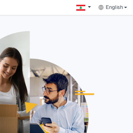
English