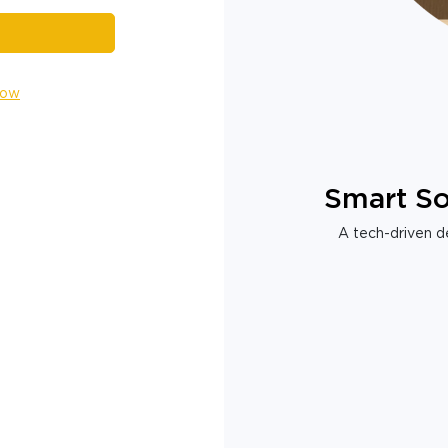
Now
Smart So
A tech-driven de