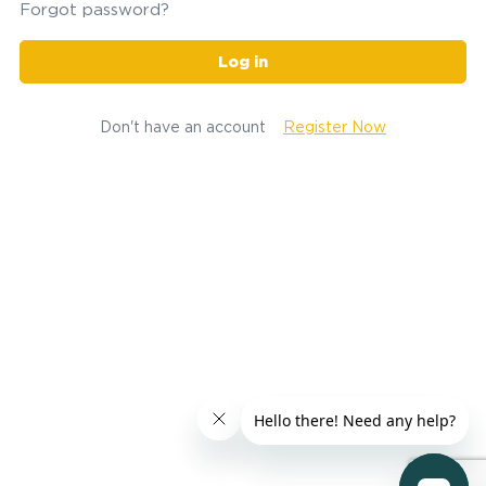
Forgot password?
Log in
Don't have an account
Register Now