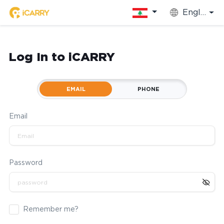
English
Log In to iCARRY
EMAIL
PHONE
Email
Password
Remember me?